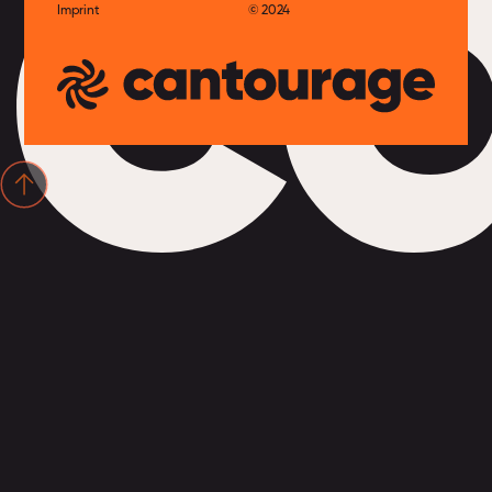
c
Imprint
© 2024