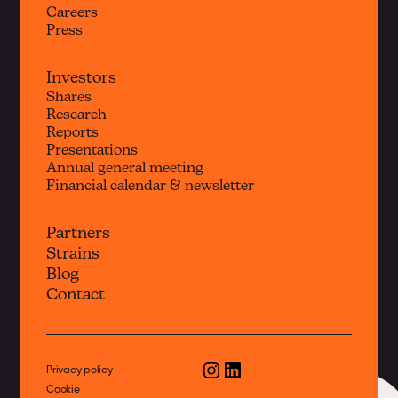
Careers
Press
Investors
Shares
Research
Reports
Presentations
Annual general meeting
Financial calendar & newsletter
Partners
Strains
Blog
Contact
Privacy policy
Cookie