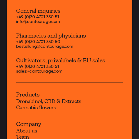
General inquiries
+49 (0)30 4701 350 51
info@cantourage.com
Pharmacies and physicians
+49 (0)30 4701 350 50
bestellung@cantourage.com
Cultivators, priva
labels & EU sales
+49 (0)30 4701 350 51
sales@cantourage.com
Products
Dronabinol, CBD & Extracts
Cannabis flowers
Company
About us
Team