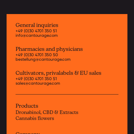
General inquiries
+49 (0)30 4701 350 51
info@cantourage.com
Pharmacies and physicians
+49 (0)30 4701 350 50
bestellung@cantourage.com
Cultivators, priva
labels & EU sales
+49 (0)30 4701 350 51
sales@cantourage.com
Products
Dronabinol, CBD & Extracts
Cannabis flowers