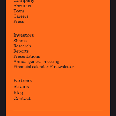
Company
About us
Team
Careers
Press
Investors
Shares
Research
Reports
Presentations
Annual general meeting
Financial calendar & newsletter
Partners
Strains
Blog
Contact