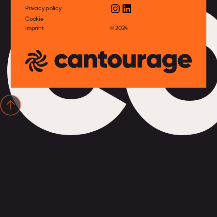
c
Privacy policy
Cookie
Imprint
© 2024