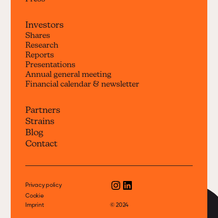
Investors
Shares
Research
Reports
Presentations
Annual general meeting
Financial calendar & newsletter
Partners
Strains
Blog
Contact
Privacy policy
Cookie
Imprint
© 2024