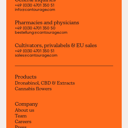
General inquiries
+49 (0)30 4701 350 51
info@cantourage.com
Pharmacies and physicians
+49 (0)30 4701 350 50
bestellung@cantourage.com
Cultivators, priva
labels & EU sales
+49 (0)30 4701 350 51
sales@cantourage.com
Products
Dronabinol, CBD & Extracts
Cannabis flowers
Company
About us
Team
Careers
Press