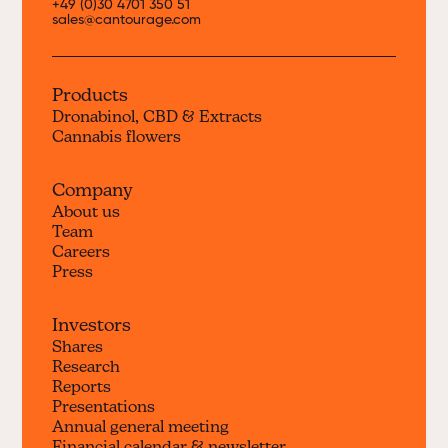
+49 (0)30 4701 350 51
sales@cantourage.com
Products
Dronabinol, CBD & Extracts
Cannabis flowers
Company
About us
Team
Careers
Press
Investors
Shares
Research
Reports
Presentations
Annual general meeting