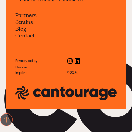
Financial calendar & newsletter
Partners
Strains
c
Blog
Contact
Privacy policy
Cookie
Imprint
© 2024