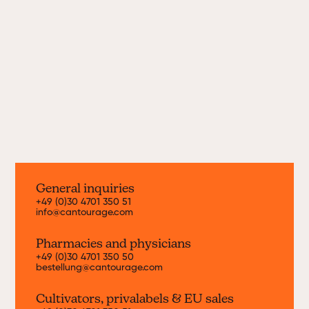
Since 2019, we bring new cannabis strains
from the world's best growers to Germany
every month. Find out more about our
current strains here.
Discover now
General inquiries
+49 (0)30 4701 350 51
info@cantourage.com
Pharmacies and physicians
+49 (0)30 4701 350 50
bestellung@cantourage.com
Cultivators, priva
labels & EU sales