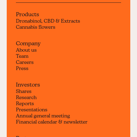
Products
Dronabinol, CBD & Extracts
Cannabis flowers
Company
About us
Team
Careers
Press
Investors
Shares
Research
Reports
Presentations
Annual general meeting
Financial calendar & newsletter