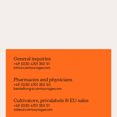
every month. Find out more about our
current strains here.
Discover now
General inquiries
+49 (0)30 4701 350 51
info@cantourage.com
Pharmacies and physicians
+49 (0)30 4701 350 50
bestellung@cantourage.com
Cultivators, priva
labels & EU sales
+49 (0)30 4701 350 51
sales@cantourage.com